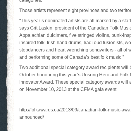
categories.
Those artists represent eight provinces and two territo
“This year’s nominated artists are all marked by a star
says Grit Laskin, president of the Canadian Folk Musi
Appalachian dulcimers, five stringed violins, punk-inspi
inspired folk, Irish hand drums, Iraqi oud fusionists, 
stepdancers and heart wrenching songwriters - all of
and performing some of Canada’s best folk music.”
Two additional special category award recipients will
October honouring this year’s Unsung Hero and Folk
Innovator Award. These special category awards will 
on November 10, 2013 at the CFMA gala event.
http://folkawards.ca/2013/09/canadian-folk-music-aw
announced/