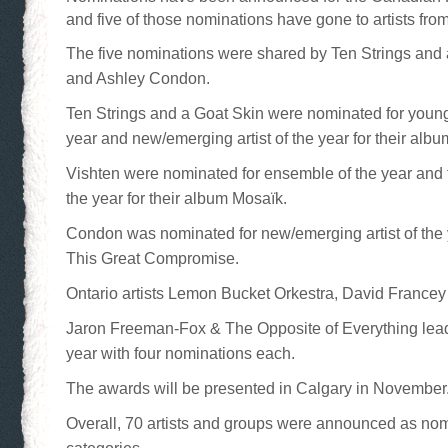
and five of those nominations have gone to artists from
The five nominations were shared by Ten Strings and 
and Ashley Condon.
Ten Strings and a Goat Skin were nominated for young
year and new/emerging artist of the year for their alb
Vishten were nominated for ensemble of the year and t
the year for their album Mosaïk.
Condon was nominated for new/emerging artist of the 
This Great Compromise.
Ontario artists Lemon Bucket Orkestra, David Francey
Jaron Freeman-Fox & The Opposite of Everything lead
year with four nominations each.
The awards will be presented in Calgary in November
Overall, 70 artists and groups were announced as no