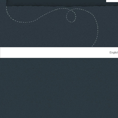
Englis