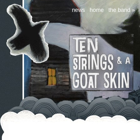
news
home
the band
»