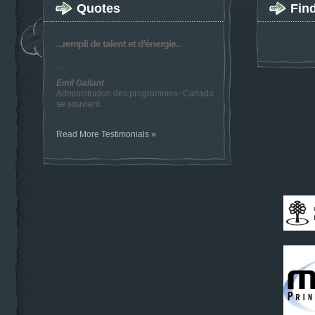
Quotes
Fin
...rempli de talent et d'énergie..
...
Emil Gallant
Administration des programmes- Canada
se souvient
Read More Testimonials »