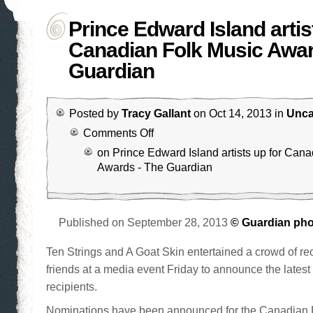
Prince Edward Island artis
Canadian Folk Music Awar
Guardian
Posted by
Tracy Gallant
on Oct 14, 2013 in
Unca
Comments Off
on Prince Edward Island artists up for Can
Awards - The Guardian
Published on September 28, 2013
© Guardian ph
Ten Strings and A Goat Skin entertained a crowd of rec
friends at a media event Friday to announce the latest 
recipients.
Nominations have been announced for the Canadian 