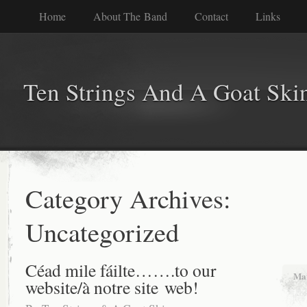
Home
About The Band
Contact
Links
Ten Strings And A Goat Ski
Category Archives:
Uncategorized
Céad mile fáilte…….to our
Mar
website/à notre site web!