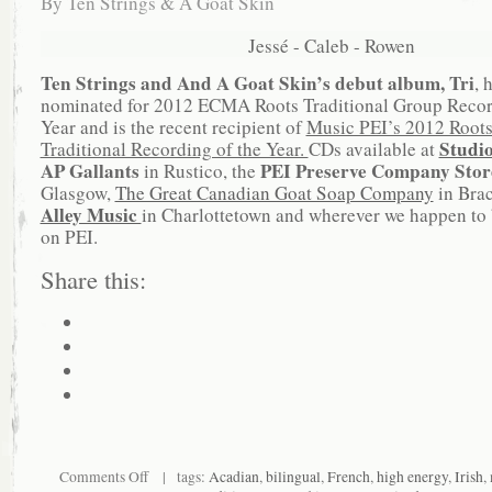
By
Ten Strings & A Goat Skin
Jessé - Caleb - Rowen
Ten Strings and And A Goat Skin’s debut album, Tri
, 
nominated for 2012 ECMA Roots Traditional Group Recor
Year and is the recent recipient of
Music PEI’s 2012 Root
Studi
Traditional Recording of the Year.
CDs available at
AP Gallants
PEI Preserve Company Sto
in Rustico, the
Glasgow,
The Great Canadian Goat Soap Company
in Bra
Alley Music
in Charlottetown and wherever we happen to 
on PEI.
Share this:
Comments Off
| tags:
Acadian
,
bilingual
,
French
,
high energy
,
Irish
,