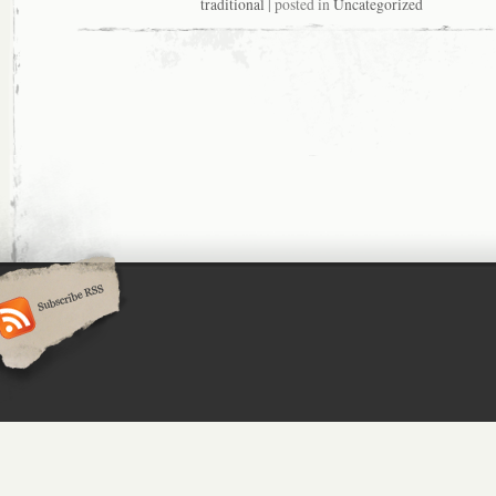
traditional
| posted in
Uncategorized