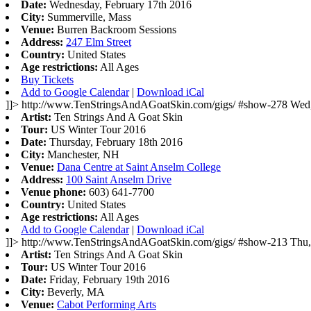
Date:
Wednesday, February 17th 2016
City:
Summerville, Mass
Venue:
Burren Backroom Sessions
Address:
247 Elm Street
Country:
United States
Age restrictions:
All Ages
Buy Tickets
Add to Google Calendar
|
Download iCal
]]>
http://www.TenStringsAndAGoatSkin.com/gigs/
#show-278
Wed,
Artist:
Ten Strings And A Goat Skin
Tour:
US Winter Tour 2016
Date:
Thursday, February 18th 2016
City:
Manchester, NH
Venue:
Dana Centre at Saint Anselm College
Address:
100 Saint Anselm Drive
Venue phone:
603) 641-7700
Country:
United States
Age restrictions:
All Ages
Add to Google Calendar
|
Download iCal
]]>
http://www.TenStringsAndAGoatSkin.com/gigs/
#show-213
Thu,
Artist:
Ten Strings And A Goat Skin
Tour:
US Winter Tour 2016
Date:
Friday, February 19th 2016
City:
Beverly, MA
Venue:
Cabot Performing Arts