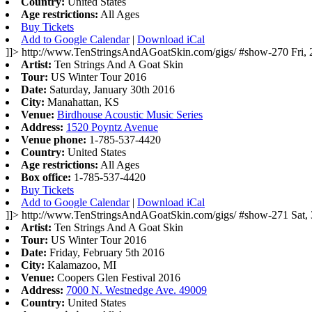
Country:
United States
Age restrictions:
All Ages
Buy Tickets
Add to Google Calendar
|
Download iCal
]]>
http://www.TenStringsAndAGoatSkin.com/gigs/
#show-270
Fri,
Artist:
Ten Strings And A Goat Skin
Tour:
US Winter Tour 2016
Date:
Saturday, January 30th 2016
City:
Manahattan, KS
Venue:
Birdhouse Acoustic Music Series
Address:
1520 Poyntz Avenue
Venue phone:
1-785-537-4420
Country:
United States
Age restrictions:
All Ages
Box office:
1-785-537-4420
Buy Tickets
Add to Google Calendar
|
Download iCal
]]>
http://www.TenStringsAndAGoatSkin.com/gigs/
#show-271
Sat,
Artist:
Ten Strings And A Goat Skin
Tour:
US Winter Tour 2016
Date:
Friday, February 5th 2016
City:
Kalamazoo, MI
Venue:
Coopers Glen Festival 2016
Address:
7000 N. Westnedge Ave. 49009
Country:
United States