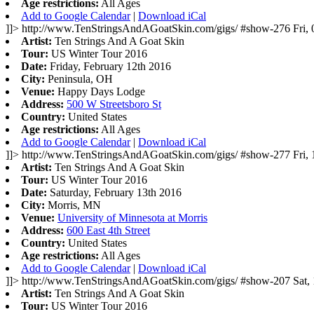
Age restrictions:
All Ages
Add to Google Calendar
|
Download iCal
]]>
http://www.TenStringsAndAGoatSkin.com/gigs/
#show-276
Fri,
Artist:
Ten Strings And A Goat Skin
Tour:
US Winter Tour 2016
Date:
Friday, February 12th 2016
City:
Peninsula, OH
Venue:
Happy Days Lodge
Address:
500 W Streetsboro St
Country:
United States
Age restrictions:
All Ages
Add to Google Calendar
|
Download iCal
]]>
http://www.TenStringsAndAGoatSkin.com/gigs/
#show-277
Fri,
Artist:
Ten Strings And A Goat Skin
Tour:
US Winter Tour 2016
Date:
Saturday, February 13th 2016
City:
Morris, MN
Venue:
University of Minnesota at Morris
Address:
600 East 4th Street
Country:
United States
Age restrictions:
All Ages
Add to Google Calendar
|
Download iCal
]]>
http://www.TenStringsAndAGoatSkin.com/gigs/
#show-207
Sat,
Artist:
Ten Strings And A Goat Skin
Tour:
US Winter Tour 2016