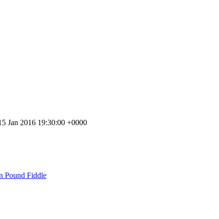
 15 Jan 2016 19:30:00 +0000
n Pound Fiddle