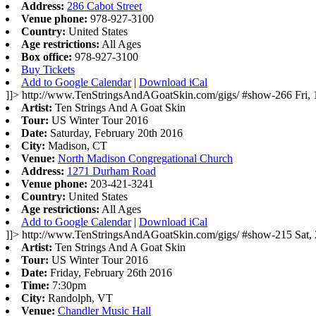
Address:
286 Cabot Street
Venue phone:
978-927-3100
Country:
United States
Age restrictions:
All Ages
Box office:
978-927-3100
Buy Tickets
Add to Google Calendar
|
Download iCal
]]>
http://www.TenStringsAndAGoatSkin.com/gigs/
#show-266
Fri,
Artist:
Ten Strings And A Goat Skin
Tour:
US Winter Tour 2016
Date:
Saturday, February 20th 2016
City:
Madison, CT
Venue:
North Madison Congregational Church
Address:
1271 Durham Road
Venue phone:
203-421-3241
Country:
United States
Age restrictions:
All Ages
Add to Google Calendar
|
Download iCal
]]>
http://www.TenStringsAndAGoatSkin.com/gigs/
#show-215
Sat,
Artist:
Ten Strings And A Goat Skin
Tour:
US Winter Tour 2016
Date:
Friday, February 26th 2016
Time:
7:30pm
City:
Randolph, VT
Venue:
Chandler Music Hall