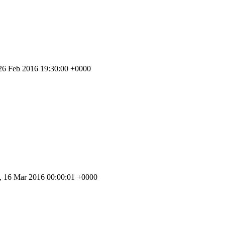
 26 Feb 2016 19:30:00 +0000
 16 Mar 2016 00:00:01 +0000