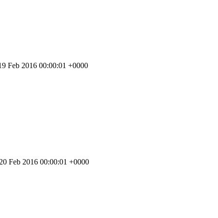
 19 Feb 2016 00:00:01 +0000
 20 Feb 2016 00:00:01 +0000