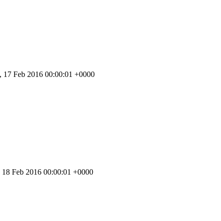
 17 Feb 2016 00:00:01 +0000
 18 Feb 2016 00:00:01 +0000