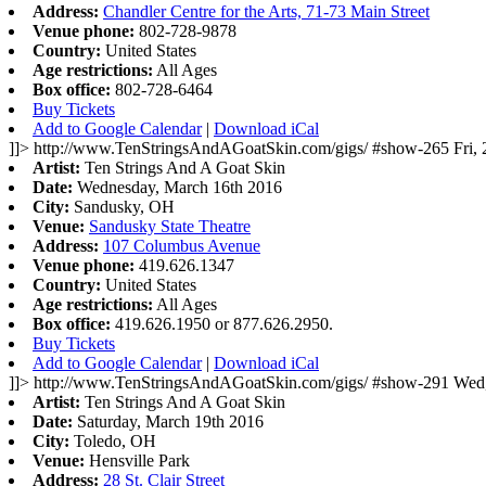
Address:
Chandler Centre for the Arts, 71-73 Main Street
Venue phone:
802-728-9878
Country:
United States
Age restrictions:
All Ages
Box office:
802-728-6464
Buy Tickets
Add to Google Calendar
|
Download iCal
]]>
http://www.TenStringsAndAGoatSkin.com/gigs/
#show-265
Fri,
Artist:
Ten Strings And A Goat Skin
Date:
Wednesday, March 16th 2016
City:
Sandusky, OH
Venue:
Sandusky State Theatre
Address:
107 Columbus Avenue
Venue phone:
419.626.1347
Country:
United States
Age restrictions:
All Ages
Box office:
419.626.1950 or 877.626.2950.
Buy Tickets
Add to Google Calendar
|
Download iCal
]]>
http://www.TenStringsAndAGoatSkin.com/gigs/
#show-291
Wed,
Artist:
Ten Strings And A Goat Skin
Date:
Saturday, March 19th 2016
City:
Toledo, OH
Venue:
Hensville Park
Address:
28 St. Clair Street