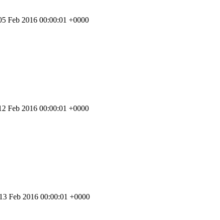
 05 Feb 2016 00:00:01 +0000
 12 Feb 2016 00:00:01 +0000
 13 Feb 2016 00:00:01 +0000