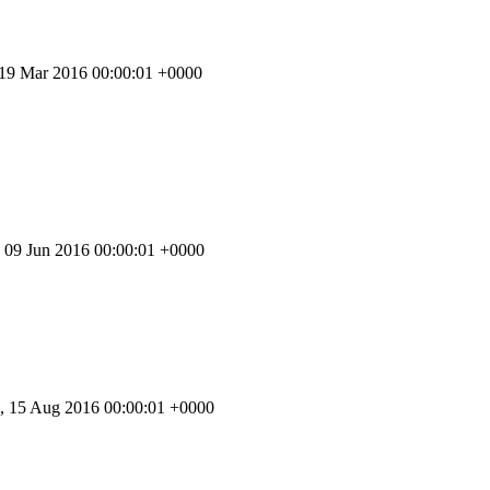
 19 Mar 2016 00:00:01 +0000
 09 Jun 2016 00:00:01 +0000
 15 Aug 2016 00:00:01 +0000