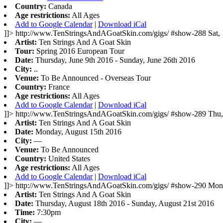
Country:
Canada
Age restrictions:
All Ages
Add to Google Calendar
|
Download iCal
]]>
http://www.TenStringsAndAGoatSkin.com/gigs/
#show-288
Sat,
Artist:
Ten Strings And A Goat Skin
Tour:
Spring 2016 European Tour
Date:
Thursday, June 9th 2016 - Sunday, June 26th 2016
City:
..
Venue:
To Be Announced - Overseas Tour
Country:
France
Age restrictions:
All Ages
Add to Google Calendar
|
Download iCal
]]>
http://www.TenStringsAndAGoatSkin.com/gigs/
#show-289
Thu,
Artist:
Ten Strings And A Goat Skin
Date:
Monday, August 15th 2016
City:
—
Venue:
To Be Announced
Country:
United States
Age restrictions:
All Ages
Add to Google Calendar
|
Download iCal
]]>
http://www.TenStringsAndAGoatSkin.com/gigs/
#show-290
Mon,
Artist:
Ten Strings And A Goat Skin
Date:
Thursday, August 18th 2016 - Sunday, August 21st 2016
Time:
7:30pm
City:
—