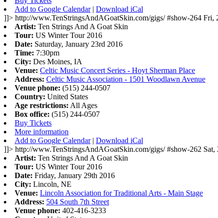
Buy Tickets
Add to Google Calendar
|
Download iCal
]]>
http://www.TenStringsAndAGoatSkin.com/gigs/
#show-264
Fri,
Artist:
Ten Strings And A Goat Skin
Tour:
US Winter Tour 2016
Date:
Saturday, January 23rd 2016
Time:
7:30pm
City:
Des Moines, IA
Venue:
Celtic Music Concert Series - Hoyt Sherman Place
Address:
Celtic Music Association - 1501 Woodlawn Avenue
Venue phone:
(515) 244-0507
Country:
United States
Age restrictions:
All Ages
Box office:
(515) 244-0507
Buy Tickets
More information
Add to Google Calendar
|
Download iCal
]]>
http://www.TenStringsAndAGoatSkin.com/gigs/
#show-262
Sat,
Artist:
Ten Strings And A Goat Skin
Tour:
US Winter Tour 2016
Date:
Friday, January 29th 2016
City:
Lincoln, NE
Venue:
Lincoln Association for Traditional Arts - Main Stage
Address:
504 South 7th Street
Venue phone:
402-416-3233