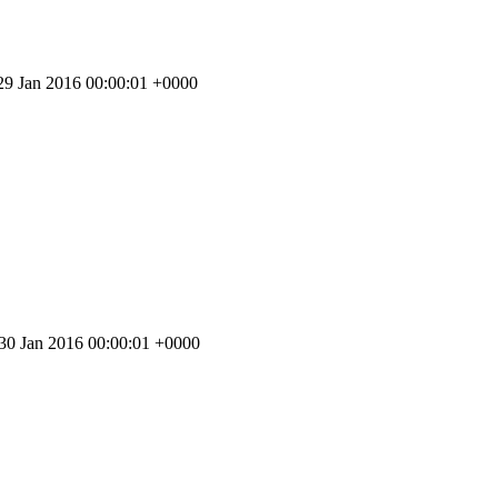
 29 Jan 2016 00:00:01 +0000
 30 Jan 2016 00:00:01 +0000