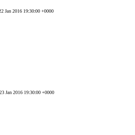
 22 Jan 2016 19:30:00 +0000
 23 Jan 2016 19:30:00 +0000