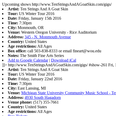
Upcoming shows
http://www.TenStringsAndAGoatSkin.com/gigs/
Artist:
Ten Strings And A Goat Skin
Tour:
US Winter Tour 2016
Date:
Friday, January 15th 2016
Time:
7:30pm
City:
Monmouth, OR
Venue:
Western Oregon University - Rice Auditorium
Address:
345 - N. Monmouth Avenue
Country:
United States
Age restrictions:
All Ages
Box office:
call 503-838-8333 or email
fineart@wou.edu
Notes:
The Smith Fine Arts Series
Add to Google Calendar
|
Download iCal
]]>
http://www.TenStringsAndAGoatSkin.com/gigs/
#show-261
Fri,
Artist:
Ten Strings And A Goat Skin
Tour:
US Winter Tour 2016
Date:
Friday, January 22nd 2016
Time:
7:30pm
City:
East Lansing, MI
Venue:
Michigan State University Community Music School - Te
Address:
4930 South Hagadorn
Venue phone:
(517) 355-7661
Country:
United States
Age restrictions:
All Ages