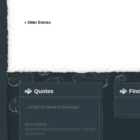
« Older Entries
Quotes
Fin
...rempli de talent et d'énergie..
...
Emil Gallant
Administration des programmes- Canada
se souvient