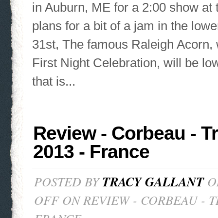
in Auburn, ME for a 2:00 show at 
plans for a bit of a jam in the lo
31st, The famous Raleigh Acorn, 
First Night Celebration, will be lo
that is...
Review - Corbeau - T
2013 - France
POSTED BY
TRACY GALLANT
ON
OFF
ON REVIEW - CORBEAU - T