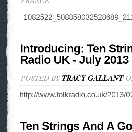
FRANCE
1082522_508858032528689_21
Introducing: Ten Stri
Radio UK - July 2013
POSTED BY
TRACY GALLANT
ON
http://www.folkradio.co.uk/2013/07
Ten Strings And A Go