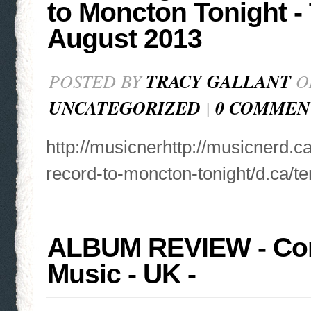
to Moncton Tonight -
August 2013
POSTED BY
TRACY GALLANT
ON
UNCATEGORIZED
|
0 COMMEN
http://musicnerhttp://musicnerd.c
record-to-moncton-tonight/d.ca/te
ALBUM REVIEW - Cor
Music - UK -