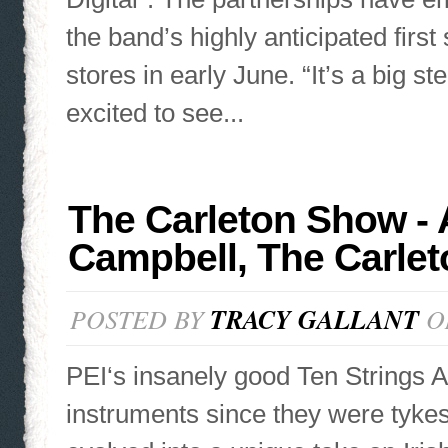
the band’s highly anticipated first
stores in early June. “It’s a big ste
excited to see...
The Carleton Show - 
Campbell, The Carlet
POSTED BY
TRACY GALLANT
ON
PEI‘s insanely good Ten Strings A
instruments since they were tykes