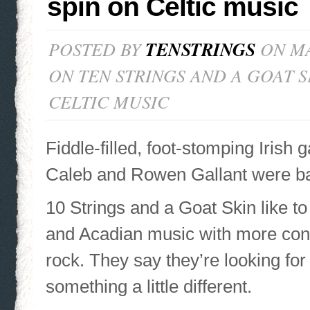
spin on Celtic music
POSTED BY
TENSTRINGS
ON MA
ON TEN STRINGS AND A GOAT S
CELTIC MUSIC
Fiddle-filled, foot-stomping Irish 
Caleb and Rowen Gallant were bar
10 Strings and a Goat Skin like to
and Acadian music with more con
rock. They say they’re looking for
something a little different.