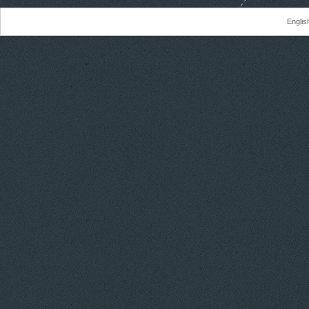
Englis