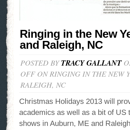
Ringing in the New Y
and Raleigh, NC
POSTED BY
TRACY GALLANT
ON
OFF
ON RINGING IN THE NEW Y
RALEIGH, NC
Christmas Holidays 2013 will pro
academics as well as a bit of US
shows in Auburn, ME and Raleigh,