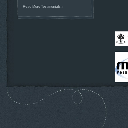
Read More Testimonials »