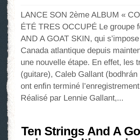
LANCE SON 2ème ALBUM « CO
ÉTÉ TRES OCCUPÉ Le groupe fol
AND A GOAT SKIN, qui s’impose l
Canada atlantique depuis maintena
une nouvelle étape. En effet, les
(guitare), Caleb Gallant (bodhrán 
ont enfin terminé l’enregistreme
Réalisé par Lennie Gallant,...
Ten Strings And A Go