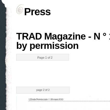
Press
TRAD Magazine - N ° 
by permission
Page 1 of 2
page 2 of 2