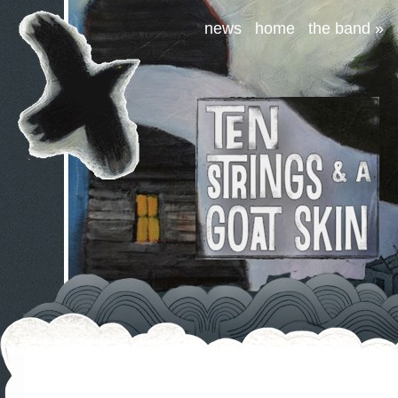
news
home
the band
»