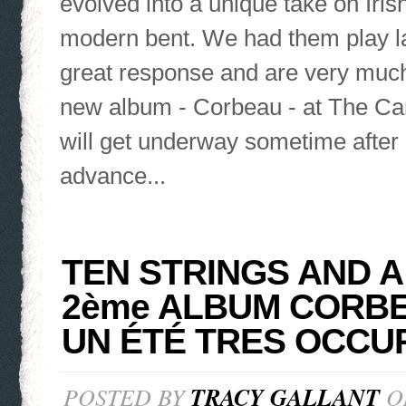
evolved into a unique take on Irish
modern bent. We had them play las
great response and are very much
new album - Corbeau - at The Ca
will get underway sometime after 
advance...
TEN STRINGS AND A
2ème ALBUM CORBE
UN ÉTÉ TRES OCCU
POSTED BY
TRACY GALLANT
ON