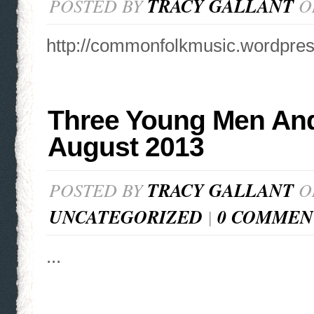
POSTED BY
TRACY GALLANT
ON
http://commonfolkmusic.wordpre
Three Young Men And
August 2013
POSTED BY
TRACY GALLANT
ON
UNCATEGORIZED
|
0 COMMEN
...