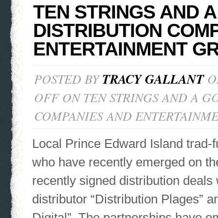
TEN STRINGS AND A
DISTRIBUTION COMP
ENTERTAINMENT G
POSTED BY
TRACY GALLANT
ON
OFF
ON TEN STRINGS AND A GO
COMPANIES AND ENTERTAINM
Local Prince Edward Island trad-f
who have recently emerged on th
recently signed distribution deal
distributor “Distribution Plages” an
Digital”. The partnerships have e