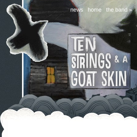
news
home
the band
»