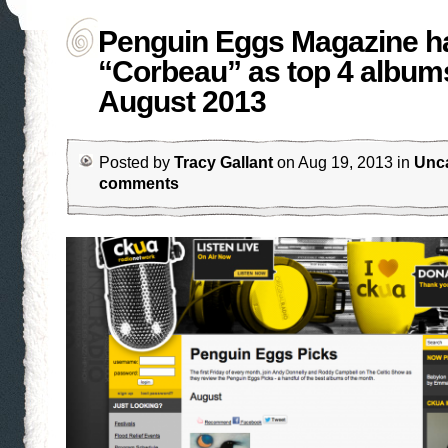
Penguin Eggs Magazine h
“Corbeau” as top 4 albums
August 2013
Posted by
Tracy Gallant
on Aug 19, 2013 in
Unc
comments