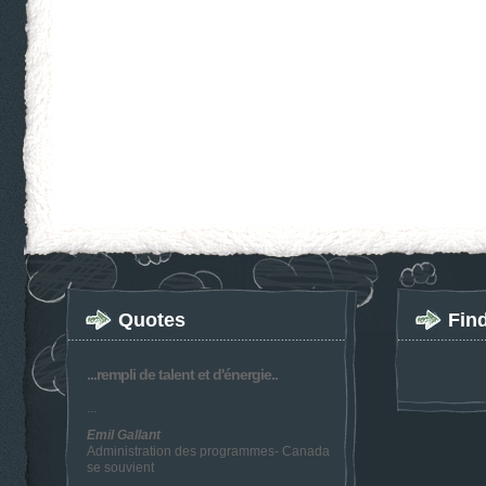
Quotes
Fin
...rempli de talent et d'énergie..
...
Emil Gallant
Administration des programmes- Canada
se souvient