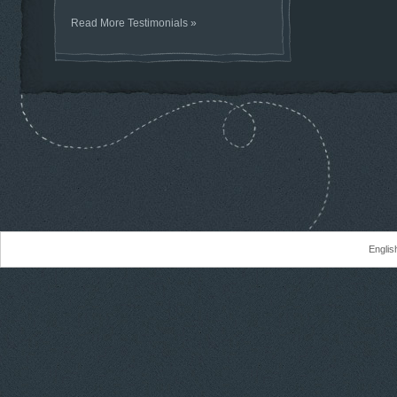
Read More Testimonials »
Englis