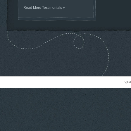
Read More Testimonials »
Englis