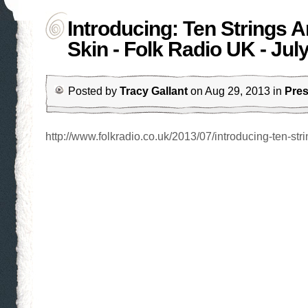
Introducing: Ten Strings 
Skin - Folk Radio UK - Jul
Posted by
Tracy Gallant
on Aug 29, 2013 in
Pre
http://www.folkradio.co.uk/2013/07/introducing-ten-stri