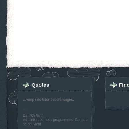
Quotes
Fin
...rempli de talent et d'énergie..
...
Emil Gallant
Administration des programmes- Canada
se souvient