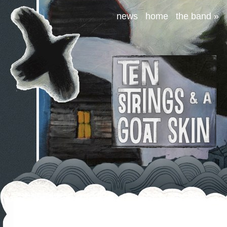
news
home
the band
»