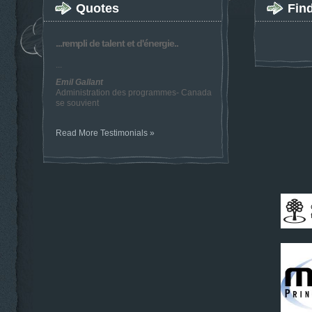
Quotes
Fin
...rempli de talent et d'énergie..
...
Emil Gallant
Administration des programmes- Canada
se souvient
Read More Testimonials »