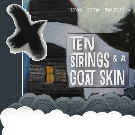
news
home
the band
»