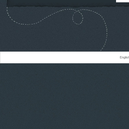
Englis