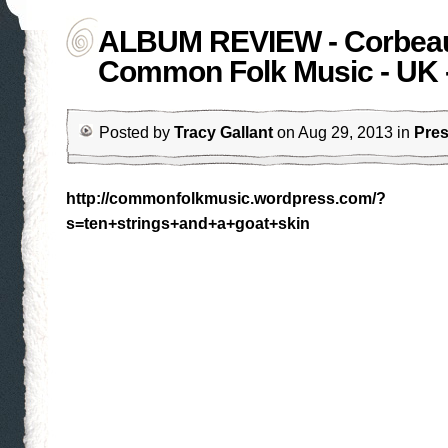
ALBUM REVIEW - Corbeau
Common Folk Music - UK 
Posted by
Tracy Gallant
on Aug 29, 2013 in
Pre
http://commonfolkmusic.wordpress.com/?
s=ten+strings+and+a+goat+skin