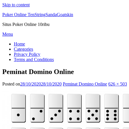
Skip to content
Poker Online TenStringSandaGoatskin
Situs Poker Online 10ribu
Menu
Home
Categories
Privacy Policy
Terms and Conditions
Peminat Domino Online
Posted on
28/10/2020
28/10/2020
Peminat Domino Online
626 × 503