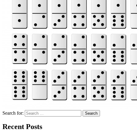
Search for:
Search
Recent Posts