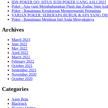
IDN POKER QQ: SITUS JUDI POKER UANG ASLI 2023
Poker - Apa yang Menghubungkan Flush dan Zodiac Sign An
Poker - Bagaimana Kesuksesan Mempengaruhi Permainan
VARIAN POKER: SEBERAPA BURUK & APA YANG D
Poker - Bagaimana Membuat Istri Anda Menyukainya
Archives
March 2023
June 2022
May 2022
April 2022
March 2022
February 2022
October 2021
September 2021
November 2020
October 2020
Categories
Agen Bola
Blackjack
Domino Online