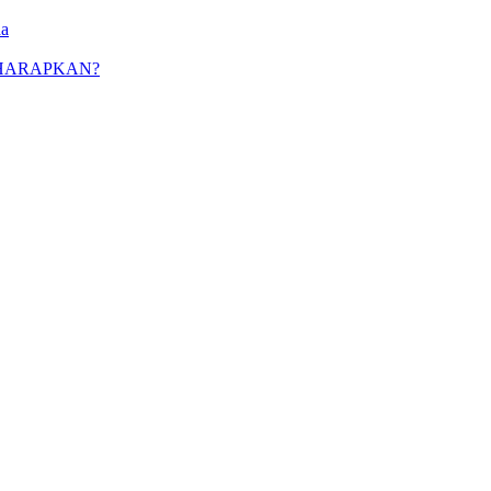
da
IHARAPKAN?