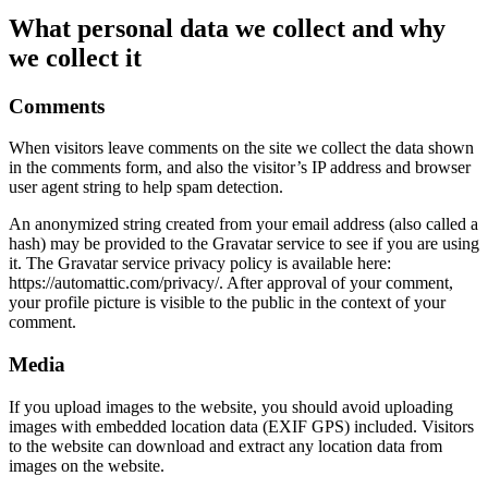
What personal data we collect and why
we collect it
Comments
When visitors leave comments on the site we collect the data shown
in the comments form, and also the visitor’s IP address and browser
user agent string to help spam detection.
An anonymized string created from your email address (also called a
hash) may be provided to the Gravatar service to see if you are using
it. The Gravatar service privacy policy is available here:
https://automattic.com/privacy/. After approval of your comment,
your profile picture is visible to the public in the context of your
comment.
Media
If you upload images to the website, you should avoid uploading
images with embedded location data (EXIF GPS) included. Visitors
to the website can download and extract any location data from
images on the website.