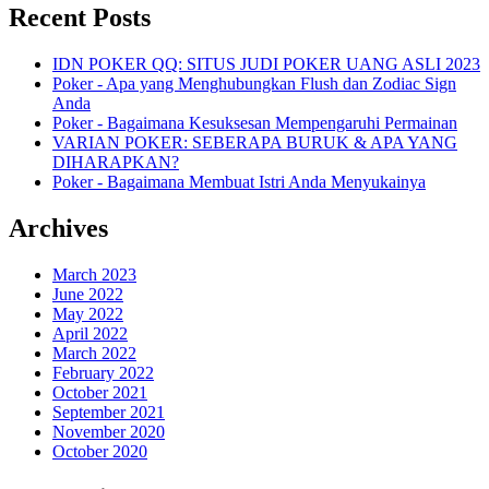
Recent Posts
IDN POKER QQ: SITUS JUDI POKER UANG ASLI 2023
Poker - Apa yang Menghubungkan Flush dan Zodiac Sign
Anda
Poker - Bagaimana Kesuksesan Mempengaruhi Permainan
VARIAN POKER: SEBERAPA BURUK & APA YANG
DIHARAPKAN?
Poker - Bagaimana Membuat Istri Anda Menyukainya
Archives
March 2023
June 2022
May 2022
April 2022
March 2022
February 2022
October 2021
September 2021
November 2020
October 2020