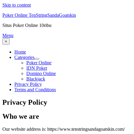
Skip to content
Poker Online TenStringSandaGoatskin
Situs Poker Online 10ribu
Menu
×
Home
Categories
Poker Online
IDN Poker
Domino Online
Blackjack
Privacy Policy
Terms and Conditions
Privacy Policy
Who we are
Our website address is: https://www.tenstringsandagoatskin.com/