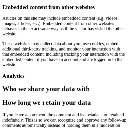
Embedded content from other websites
Articles on this site may include embedded content (e.g. videos,
images, articles, etc.). Embedded content from other websites
behaves in the exact same way as if the visitor has visited the other
website.
These websites may collect data about you, use cookies, embed
additional third-party tracking, and monitor your interaction with
that embedded content, including tracking your interaction with the
embedded content if you have an account and are logged in to that
website.
Analytics
Who we share your data with
How long we retain your data
If you leave a comment, the comment and its metadata are retained
indefinitely. This is so we can recognize and approve any follow-up
comments automatically instead of holding them in a moderation