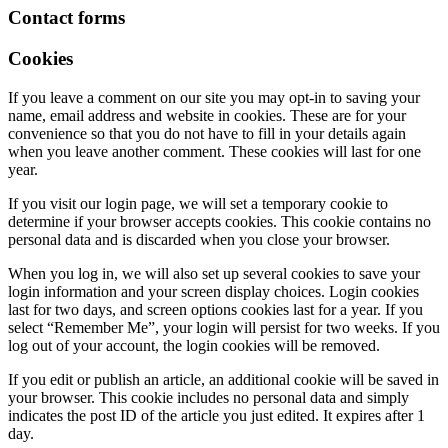
Contact forms
Cookies
If you leave a comment on our site you may opt-in to saving your
name, email address and website in cookies. These are for your
convenience so that you do not have to fill in your details again
when you leave another comment. These cookies will last for one
year.
If you visit our login page, we will set a temporary cookie to
determine if your browser accepts cookies. This cookie contains no
personal data and is discarded when you close your browser.
When you log in, we will also set up several cookies to save your
login information and your screen display choices. Login cookies
last for two days, and screen options cookies last for a year. If you
select “Remember Me”, your login will persist for two weeks. If you
log out of your account, the login cookies will be removed.
If you edit or publish an article, an additional cookie will be saved in
your browser. This cookie includes no personal data and simply
indicates the post ID of the article you just edited. It expires after 1
day.