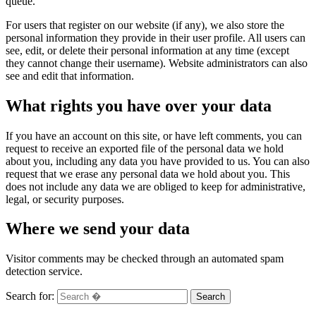
queue.
For users that register on our website (if any), we also store the
personal information they provide in their user profile. All users can
see, edit, or delete their personal information at any time (except
they cannot change their username). Website administrators can also
see and edit that information.
What rights you have over your data
If you have an account on this site, or have left comments, you can
request to receive an exported file of the personal data we hold
about you, including any data you have provided to us. You can also
request that we erase any personal data we hold about you. This
does not include any data we are obliged to keep for administrative,
legal, or security purposes.
Where we send your data
Visitor comments may be checked through an automated spam
detection service.
Search for:
Search