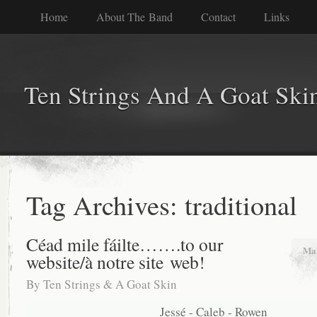
Home
About The Band
Contact
Links
Ten Strings And A Goat Ski
Tag Archives:
traditional
Céad mile fáilte…….to our
Mar
website/à notre site web!
By
Ten Strings & A Goat Skin
Jessé - Caleb - Rowen