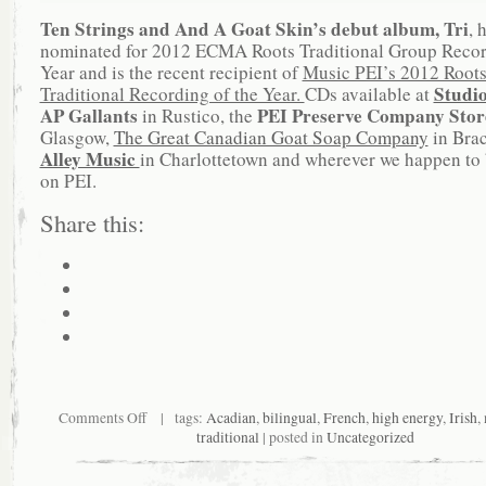
Ten Strings and And A Goat Skin’s debut album, Tri
, 
nominated for 2012 ECMA Roots Traditional Group Recor
Year and is the recent recipient of
Music PEI’s 2012 Root
Studi
Traditional Recording of the Year.
CDs available at
AP Gallants
PEI Preserve Company Sto
in Rustico, the
Glasgow,
The Great Canadian Goat Soap Company
in Bra
Alley Music
in Charlottetown and wherever we happen to 
on PEI.
Share this:
Comments Off
| tags:
Acadian
,
bilingual
,
French
,
high energy
,
Irish
,
traditional
| posted in
Uncategorized