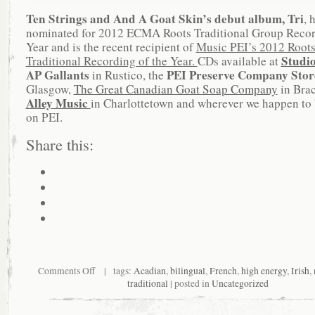
Ten Strings and And A Goat Skin’s debut album, Tri
, 
nominated for 2012 ECMA Roots Traditional Group Recor
Year and is the recent recipient of
Music PEI’s 2012 Root
Studi
Traditional Recording of the Year.
CDs available at
AP Gallants
PEI Preserve Company Sto
in Rustico, the
Glasgow,
The Great Canadian Goat Soap Company
in Bra
Alley Music
in Charlottetown and wherever we happen to 
on PEI.
Share this:
Comments Off
| tags:
Acadian
,
bilingual
,
French
,
high energy
,
Irish
,
traditional
| posted in
Uncategorized