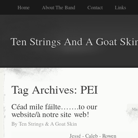
Home
About The Band
Contact
Links
Ten Strings And A Goat Ski
Tag Archives:
PEI
Céad mile fáilte…….to our
Mar
website/à notre site web!
By
Ten Strings & A Goat Skin
Jessé - Caleb - Rowen