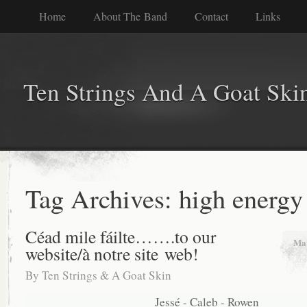
Home
About The Band
Contact
Links
Ten Strings And A Goat Ski
Tag Archives:
high energy
Céad mile fáilte…….to our
Mar
website/à notre site web!
By
Ten Strings & A Goat Skin
Jessé - Caleb - Rowen