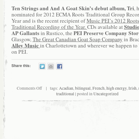
Ten Strings and And A Goat Skin’s debut album, Tri
, 
nominated for 2012 ECMA Roots Traditional Group Recor
Year and is the recent recipient of
Music PEI’s 2012 Root
Studi
Traditional Recording of the Year.
CDs available at
AP Gallants
PEI Preserve Company Sto
in Rustico, the
Glasgow,
The Great Canadian Goat Soap Company
in Bra
Alley Music
in Charlottetown and wherever we happen to 
on PEI.
Share this:
Comments Off
| tags:
Acadian
,
bilingual
,
French
,
high energy
,
Irish
,
traditional
| posted in
Uncategorized