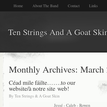
Home
About The Band
Contact
Links
Ten Strings And A Goat Ski
Monthly Archives:
March 
Céad mile fáilte…….to our
Mar
website/à notre site web!
By
Ten Strings & A Goat Skin
Jessé - Caleb - Rowen