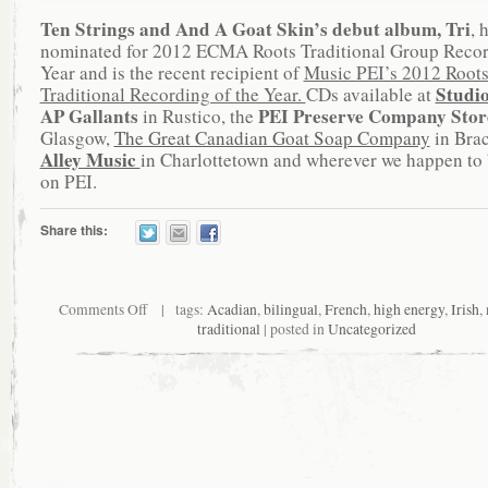
Ten Strings and And A Goat Skin’s debut album, Tri
, 
nominated for 2012 ECMA Roots Traditional Group Recor
Year and is the recent recipient of
Music PEI’s 2012 Root
Studi
Traditional Recording of the Year.
CDs available at
AP Gallants
PEI Preserve Company Sto
in Rustico, the
Glasgow,
The Great Canadian Goat Soap Company
in Bra
Alley Music
in Charlottetown and wherever we happen to 
on PEI.
Share this:
Comments Off
| tags:
Acadian
,
bilingual
,
French
,
high energy
,
Irish
,
traditional
| posted in
Uncategorized