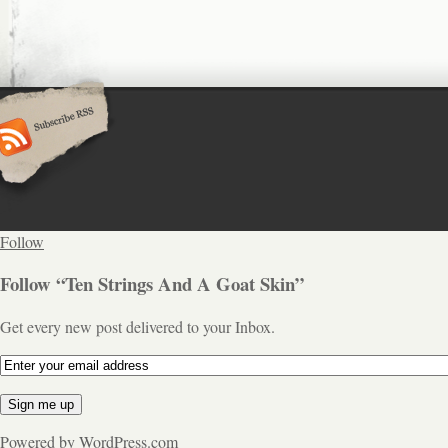
Follow
Follow “Ten Strings And A Goat Skin”
Get every new post delivered to your Inbox.
Powered by WordPress.com