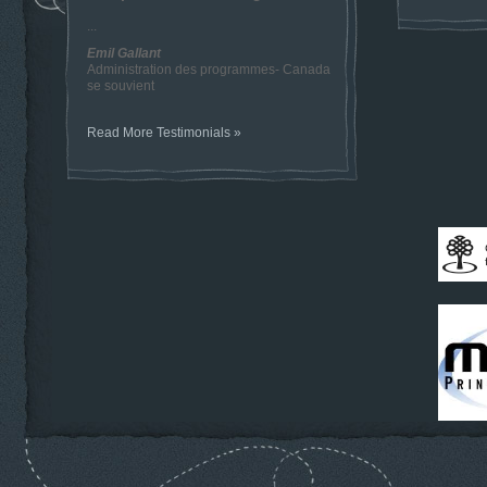
...
Emil Gallant
Administration des programmes- Canada
se souvient
Read More Testimonials »