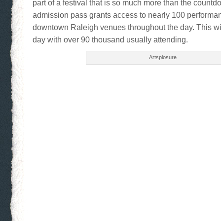
part of a festival that is so much more than the count
admission pass grants access to nearly 100 performa
downtown Raleigh venues throughout the day. This wi
day with over 90 thousand usually attending.
Artsplosure