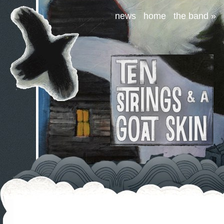
news
home
the band
»