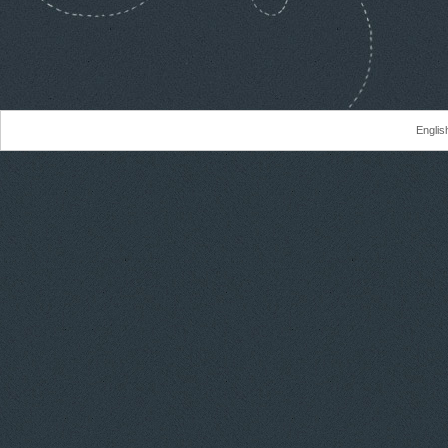
Englis