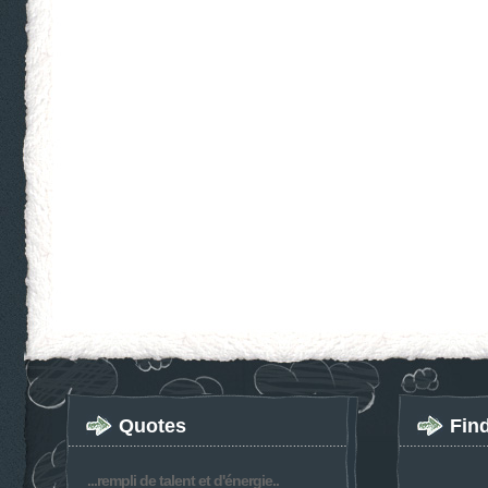
Quotes
Fin
...rempli de talent et d'énergie..