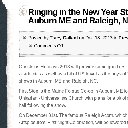
Ringing in the New Year St
Auburn ME and Raleigh, 
Posted by
Tracy Gallant
on Dec 18, 2013 in
Pre
Comments Off
Christmas Holidays 2013 will provide some good rest 
academics as well as a bit of US travel as the boys o
shows in Auburn, ME and Raleigh, NC.
First Stop is the Maine Folque Co-op in Auburn, ME fo
Unitarian - Universalists Church with plans for a bit of
hall following the show.
On December 31st, The famous Raleigh Acorn, which
Artsplosure’s’ First Night Celebration, will be lowered 