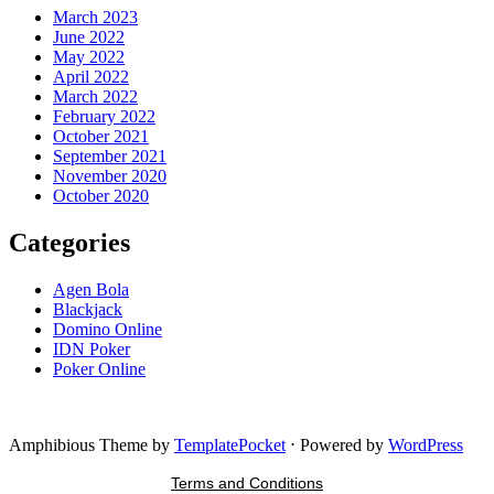
March 2023
June 2022
May 2022
April 2022
March 2022
February 2022
October 2021
September 2021
November 2020
October 2020
Categories
Agen Bola
Blackjack
Domino Online
IDN Poker
Poker Online
Slot Online
Judi Online Agen Togel
Amphibious Theme by
TemplatePocket
⋅
Powered by
WordPress
Terms and Conditions