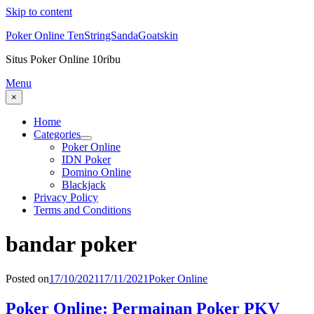
Skip to content
Poker Online TenStringSandaGoatskin
Situs Poker Online 10ribu
Menu
×
Home
Categories
Poker Online
IDN Poker
Domino Online
Blackjack
Privacy Policy
Terms and Conditions
Tag
:
bandar poker
Posted on
17/10/2021
17/11/2021
Poker Online
Poker Online: Permainan Poker PKV