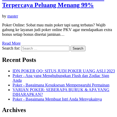
Terpercaya Peluang Menang 99%
by
master
Poker Online: Sobat mau main poker tapi uang terbatas? Wajib
gabung ke layanan judi poker online PKV agar mendapatkan extra
bonus setiap bonus disertai jaminan…
Read More
Search for:
Search
Recent Posts
IDN POKER QQ: SITUS JUDI POKER UANG ASLI 2023
Poker - Apa yang Menghubungkan Flush dan Zodiac Sign
Anda
Poker - Bagaimana Kesuksesan Mempengaruhi Permainan
VARIAN POKER: SEBERAPA BURUK & APA YANG
DIHARAPKAN?
Poker - Bagaimana Membuat Istri Anda Menyukainya
Archives