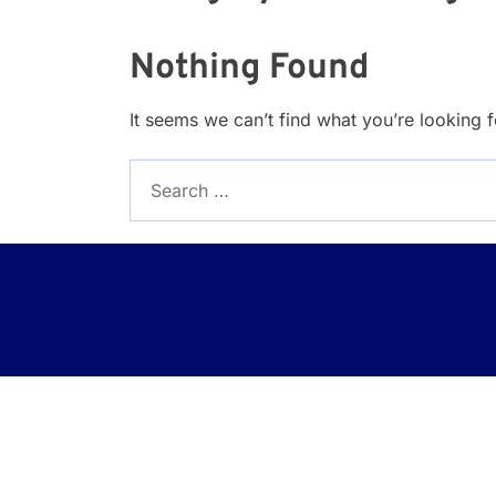
Nothing Found
It seems we can’t find what you’re looking 
Search
for: