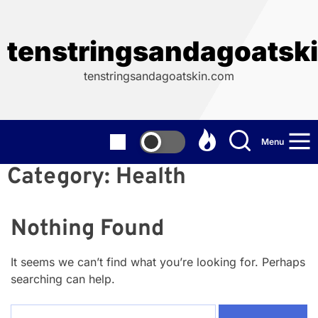
Skip
to
the
tenstringsandagoatsk
content
tenstringsandagoatskin.com
Menu
Category:
Health
Nothing Found
It seems we can’t find what you’re looking for. Perhaps
searching can help.
Search