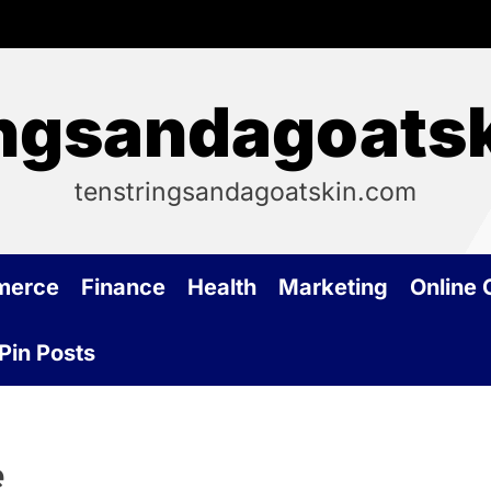
ingsandagoats
tenstringsandagoatskin.com
merce
Finance
Health
Marketing
Online
Pin Posts
e