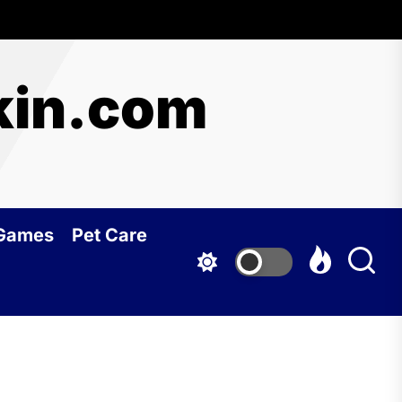
kin.com
 Games
Pet Care