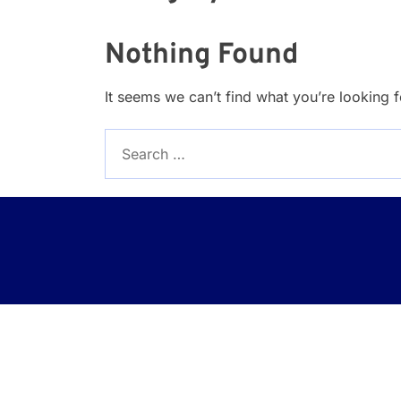
Nothing Found
It seems we can’t find what you’re looking 
Search
for: