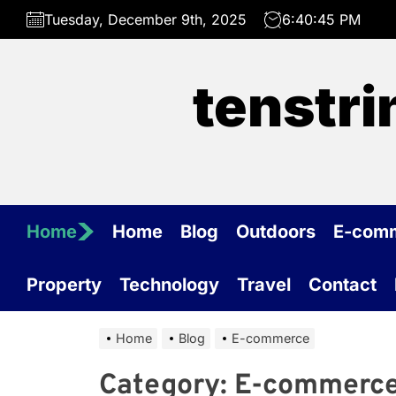
Skip
Tuesday, December 9th, 2025
6:40:45 PM
to
the
content
tenstr
Home
Home
Blog
Outdoors
E-com
Property
Technology
Travel
Contact
Home
Blog
E-commerce
Category:
E-commerc