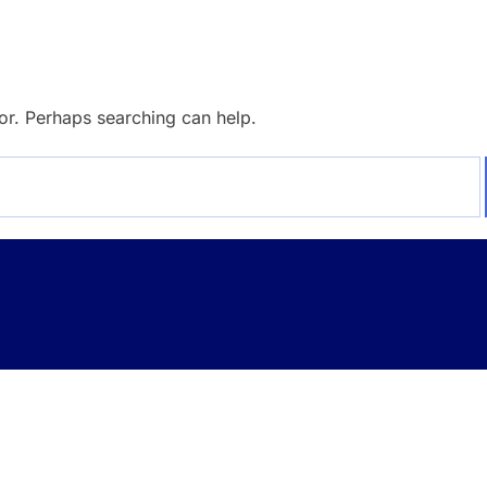
for. Perhaps searching can help.