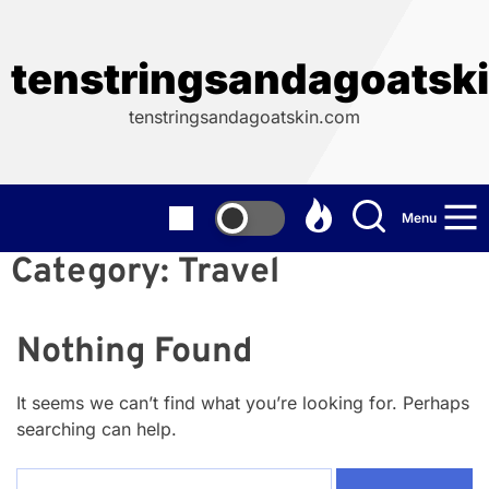
Skip
to
the
tenstringsandagoatsk
content
tenstringsandagoatskin.com
Menu
Category:
Travel
Nothing Found
It seems we can’t find what you’re looking for. Perhaps
searching can help.
Search