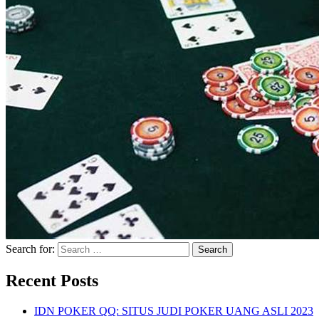
Search for:
Search
Recent Posts
IDN POKER QQ: SITUS JUDI POKER UANG ASLI 2023