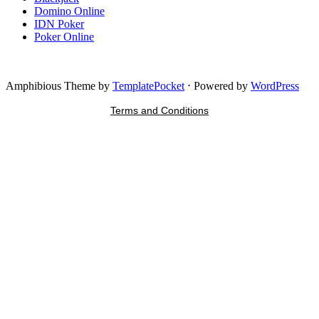
Domino Online
IDN Poker
Poker Online
Slot Online
Judi Online Agen Togel
Amphibious Theme by
TemplatePocket
⋅
Powered by
WordPress
Terms and Conditions