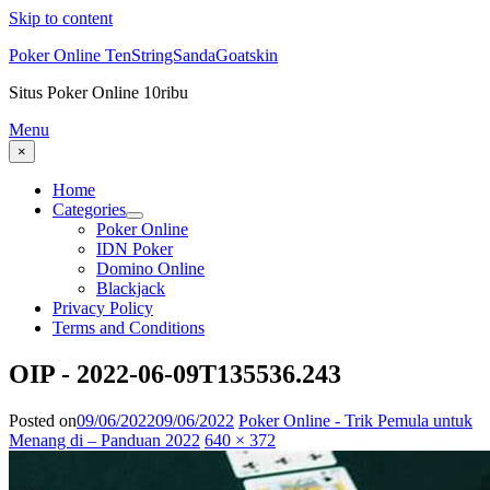
Skip to content
Poker Online TenStringSandaGoatskin
Situs Poker Online 10ribu
Menu
×
Home
Categories
Poker Online
IDN Poker
Domino Online
Blackjack
Privacy Policy
Terms and Conditions
OIP - 2022-06-09T135536.243
Posted on
09/06/2022
09/06/2022
Poker Online - Trik Pemula untuk
Menang di – Panduan 2022
640 × 372