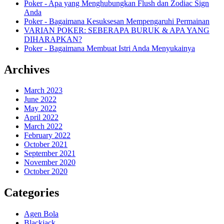
Poker - Apa yang Menghubungkan Flush dan Zodiac Sign
Anda
Poker - Bagaimana Kesuksesan Mempengaruhi Permainan
VARIAN POKER: SEBERAPA BURUK & APA YANG
DIHARAPKAN?
Poker - Bagaimana Membuat Istri Anda Menyukainya
Archives
March 2023
June 2022
May 2022
April 2022
March 2022
February 2022
October 2021
September 2021
November 2020
October 2020
Categories
Agen Bola
Blackjack