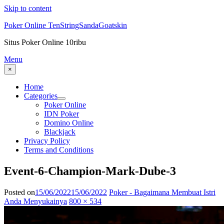
Skip to content
Poker Online TenStringSandaGoatskin
Situs Poker Online 10ribu
Menu
×
Home
Categories
Poker Online
IDN Poker
Domino Online
Blackjack
Privacy Policy
Terms and Conditions
Event-6-Champion-Mark-Dube-3
Posted on
15/06/2022
15/06/2022
Poker - Bagaimana Membuat Istri
Anda Menyukainya
800 × 534