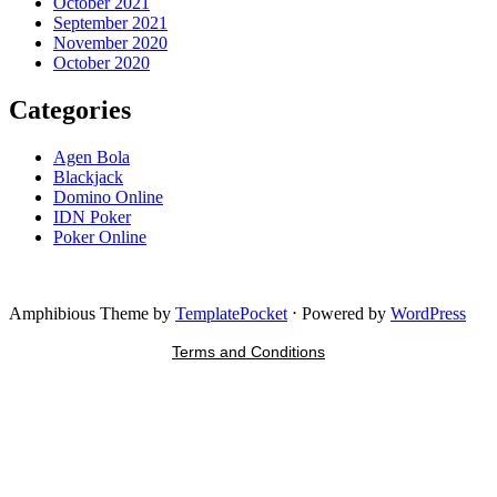
October 2021
September 2021
November 2020
October 2020
Categories
Agen Bola
Blackjack
Domino Online
IDN Poker
Poker Online
Slot Online
Judi Online Agen Togel
Amphibious Theme by
TemplatePocket
⋅
Powered by
WordPress
Terms and Conditions