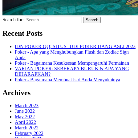
Search for:
Search
Recent Posts
IDN POKER QQ: SITUS JUDI POKER UANG ASLI 2023
Poker - Apa yang Menghubungkan Flush dan Zodiac Sign
Anda
Poker - Bagaimana Kesuksesan Mempengaruhi Permainan
VARIAN POKER: SEBERAPA BURUK & APA YANG
DIHARAPKAN?
Poker - Bagaimana Membuat Istri Anda Menyukainya
Archives
March 2023
June 2022
May 2022
April 2022
March 2022
February 2022