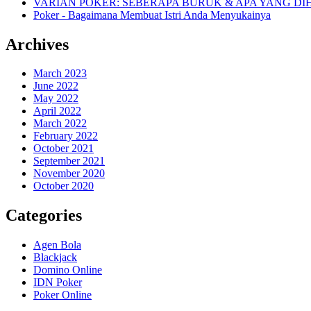
VARIAN POKER: SEBERAPA BURUK & APA YANG D
Poker - Bagaimana Membuat Istri Anda Menyukainya
Archives
March 2023
June 2022
May 2022
April 2022
March 2022
February 2022
October 2021
September 2021
November 2020
October 2020
Categories
Agen Bola
Blackjack
Domino Online
IDN Poker
Poker Online