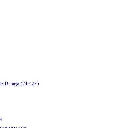
ta Di meja
474 × 276
da