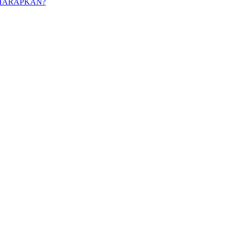
IHARAPKAN?