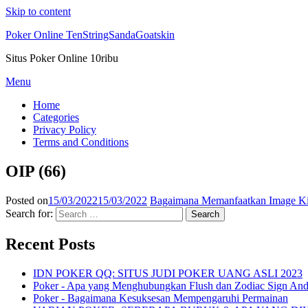
Skip to content
Poker Online TenStringSandaGoatskin
Situs Poker Online 10ribu
Menu
Home
Categories
Privacy Policy
Terms and Conditions
OIP (66)
Posted on
15/03/2022
15/03/2022
Bagaimana Memanfaatkan Image Ki
Search for:
Search
Recent Posts
IDN POKER QQ: SITUS JUDI POKER UANG ASLI 2023
Poker - Apa yang Menghubungkan Flush dan Zodiac Sign An
Poker - Bagaimana Kesuksesan Mempengaruhi Permainan