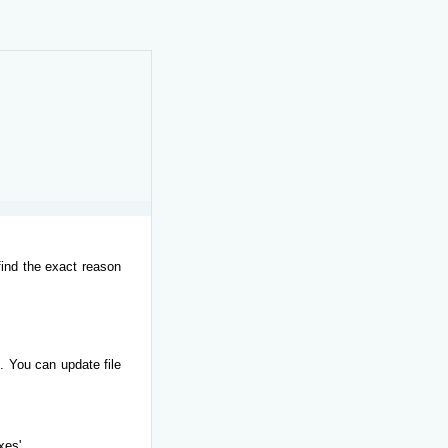
find the exact reason
. You can update file
xes'.