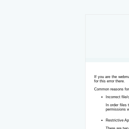
If you are the webma
for this error there.
Common reasons for t
Incorrect file
In order file
permissions w
Restrictive Ap
There are two 