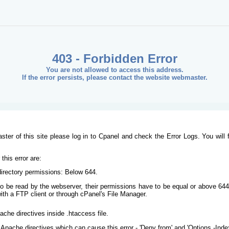
403 - Forbidden Error
You are not allowed to access this address.
If the error persists, please contact the website webmaster.
ster of this site please log in to Cpanel and check the Error Logs. You will 
his error are:
/directory permissions: Below 644.
s to be read by the webserver, their permissions have to be equal or above 644
ith a FTP client or through cPanel's File Manager.
ache directives inside .htaccess file.
Apache directives which can cause this error - 'Deny from' and 'Options -Inde